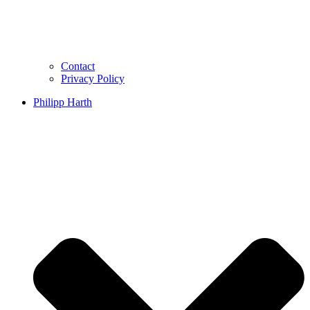
Contact
Privacy Policy
Philipp Harth