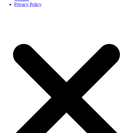
Privacy Policy