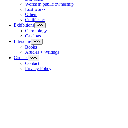
Works in public ownership
Lost works
Others
Certificates
Exhibitions
Chronology
Catalogs
Literature
Books
Articles + Writings
Contact
Contact
Privacy Policy