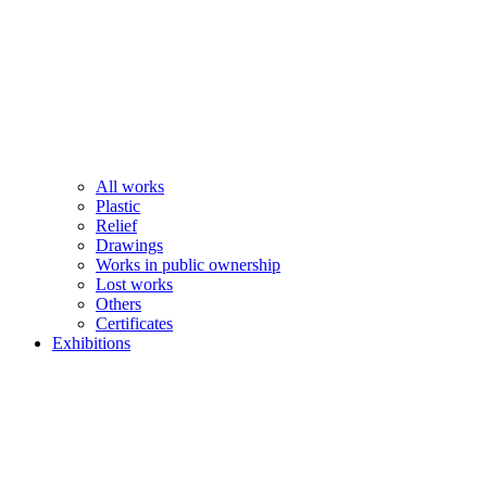
All works
Plastic
Relief
Drawings
Works in public ownership
Lost works
Others
Certificates
Exhibitions