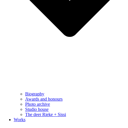
Biography
Awards and honours
Photo archive
Studio house
The deer Rieke + Sissi
Works