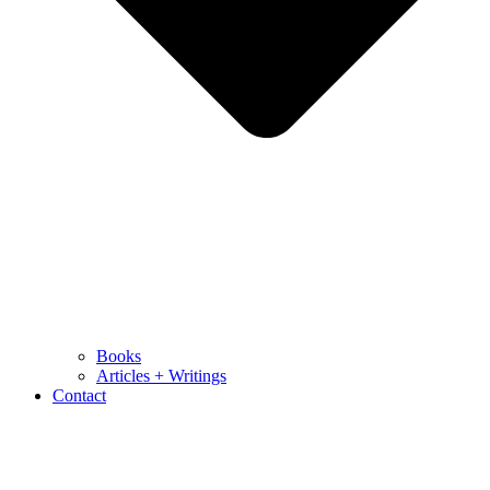
Books
Articles + Writings
Contact