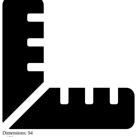
Dimensions:
94