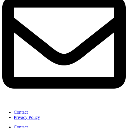
Contact
Privacy Policy
Contact