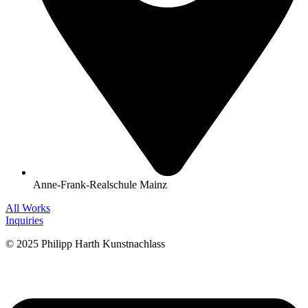
Anne-Frank-Realschule Mainz
All Works
Inquiries
© 2025 Philipp Harth Kunstnachlass