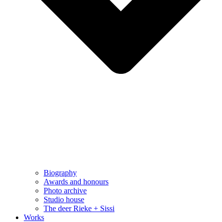
Biography
Awards and honours
Photo archive
Studio house
The deer Rieke + Sissi
Works