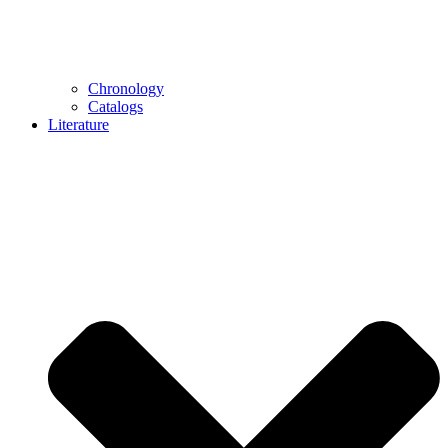
Chronology
Catalogs
Literature