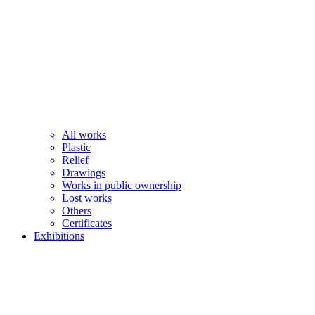
All works
Plastic
Relief
Drawings
Works in public ownership
Lost works
Others
Certificates
Exhibitions