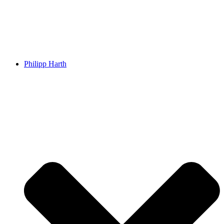
Philipp Harth