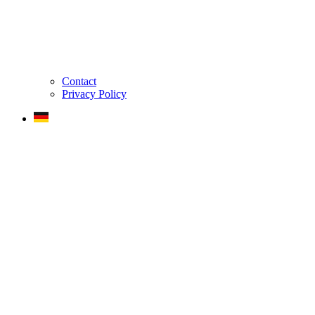
Contact
Privacy Policy