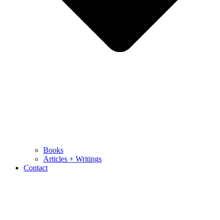
Books
Articles + Writings
Contact