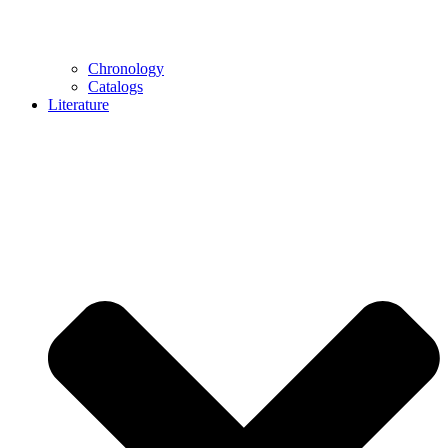
Chronology
Catalogs
Literature