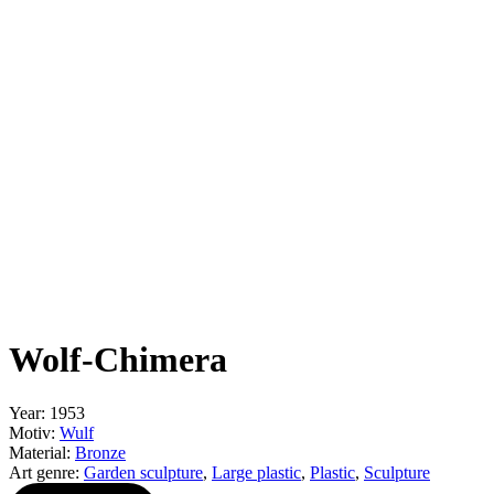
Wolf-Chimera
Year: 1953
Motiv:
Wulf
Material:
Bronze
Art genre:
Garden sculpture
,
Large plastic
,
Plastic
,
Sculpture