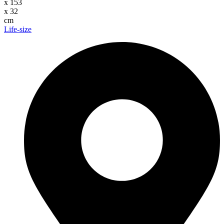
x
153
x
32
cm
Life-size