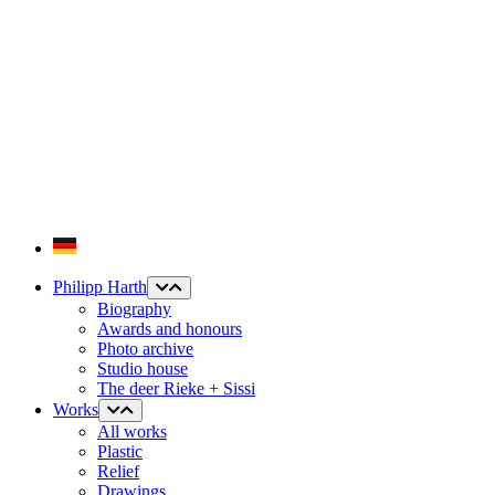
Philipp Harth
Biography
Awards and honours
Photo archive
Studio house
The deer Rieke + Sissi
Works
All works
Plastic
Relief
Drawings