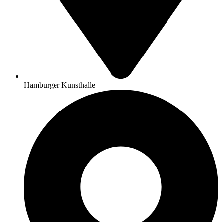
Hamburger Kunsthalle